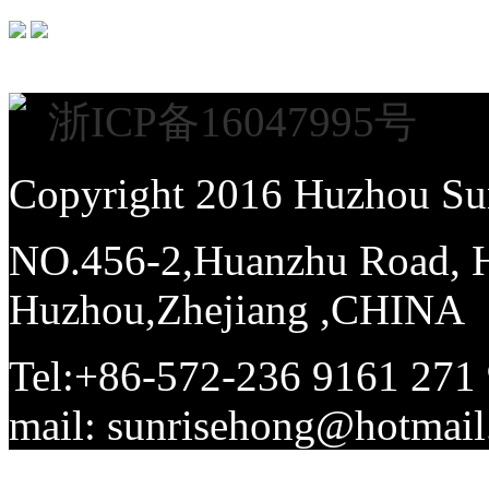
浙ICP备16047995号
Copyright 2016 Huzhou Sun
NO.456-2,Huanzhu Road, Hi
Huzhou,Zhejiang ,CHINA
Tel:+86-572-236 9161 271
mail: sunrisehong@hotma