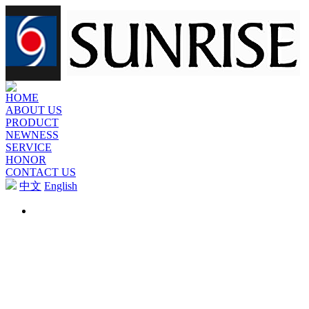
HOME
ABOUT US
PRODUCT
NEWNESS
SERVICE
HONOR
CONTACT US
中文
English