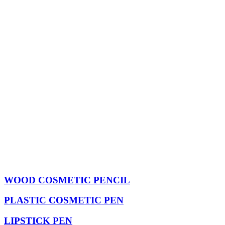
WOOD COSMETIC PENCIL
PLASTIC COSMETIC PEN
LIPSTICK PEN